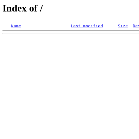
Index of /
Name
Last modified
Size
De